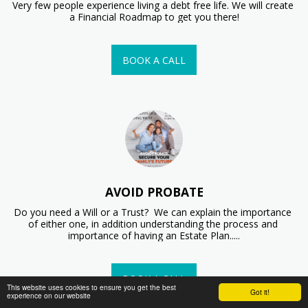
Very few people experience living a debt free life. We will create 
a Financial Roadmap to get you there!
BOOK A CALL
AVOID PROBATE
Do you need a Will or a Trust?  We can explain the importance 
of either one, in addition understanding the process and 
importance of having an Estate Plan.....
BOOK A CALL
This website uses cookies to ensure you get the best
Got it!
experience on our website