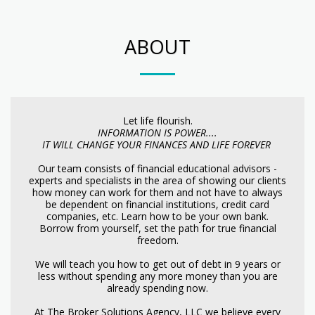
ABOUT
Let life flourish.
INFORMATION IS POWER....
IT WILL CHANGE YOUR FINANCES AND LIFE FOREVER
Our team consists of financial educational advisors -
experts and specialists in the area of showing our clients
how money can work for them and not have to always
be dependent on financial institutions, credit card
companies, etc. Learn how to be your own bank.
Borrow from yourself, set the path for true financial
freedom.
We will teach you how to get out of debt in 9 years or
less without spending any more money than you are
already spending now.
At The Broker Solutions Agency, LLC we believe every