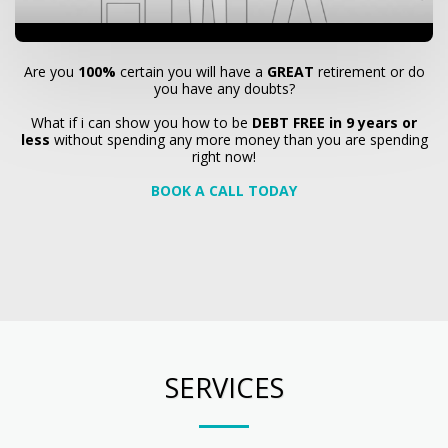
Are you
100%
certain you will have a
GREAT
retirement or do
you have any doubts?
What if i can show you how to be
DEBT FREE in 9 years or
less
without spending any more money than you are spending
right now!
BOOK A CALL TODAY
SERVICES