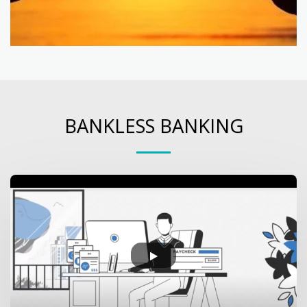
BANKLESS BANKING