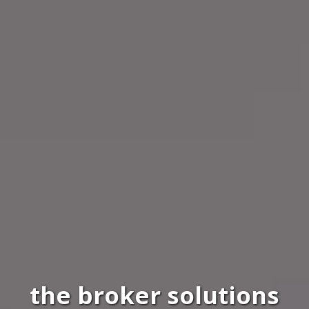
the broker solutions