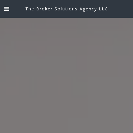
The Broker Solutions Agency LLC