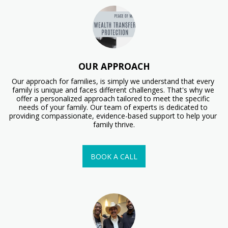
OUR APPROACH
Our approach for families, is simply we understand that every 
family is unique and faces different challenges. That's why we 
offer a personalized approach tailored to meet the specific 
needs of your family. Our team of experts is dedicated to 
providing compassionate, evidence-based support to help your 
family thrive.
BOOK A CALL