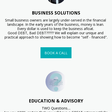
BUSINESS SOLUTIONS
Small business owners are largely under-served in the financial 
landscape. In the early years of the business, money is lean. 
Every dollar is used to keep the business afloat. 

Good DEBT, Bad DEBT????? We will explain our unique and 
practical approach to showing how to become "self - financed".
BOOK A CALL
EDUCATION & ADVISORY
TWO Questions....
