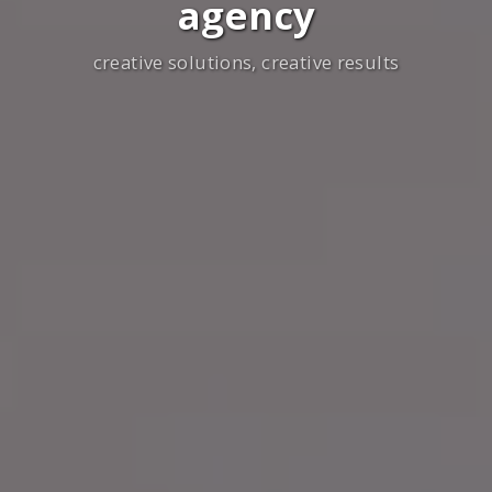
agency
creative solutions, creative results