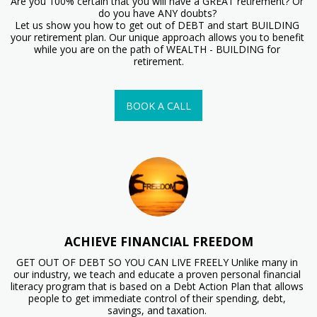
Are you 100% certain that you will have a GREAT retirement? Or 
do you have ANY doubts? 

Let us show you how to get out of DEBT and start BUILDING 
your retirement plan. Our unique approach allows you to benefit 
while you are on the path of WEALTH - BUILDING for 
retirement.
BOOK A CALL
ACHIEVE FINANCIAL FREEDOM
GET OUT OF DEBT SO YOU CAN LIVE FREELY Unlike many in 
our industry, we teach and educate a proven personal financial 
literacy program that is based on a Debt Action Plan that allows 
people to get immediate control of their spending, debt, 
savings, and taxation. 
