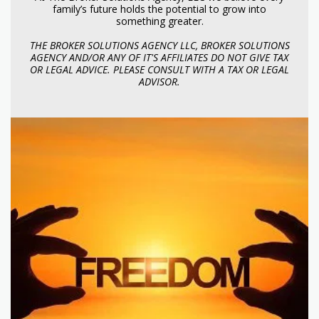
family’s future holds the potential to grow into
something greater.
THE BROKER SOLUTIONS AGENCY LLC, BROKER SOLUTIONS
AGENCY AND/OR ANY OF IT'S AFFILIATES DO NOT GIVE TAX
OR LEGAL ADVICE. PLEASE CONSULT WITH A TAX OR LEGAL
ADVISOR.